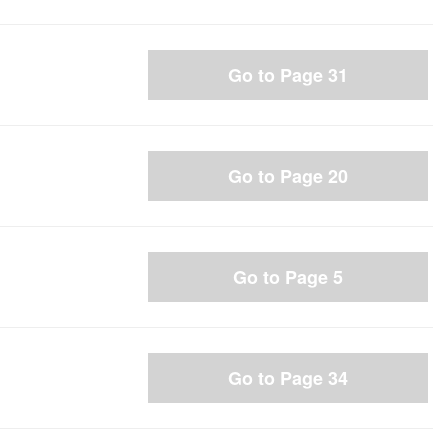
Go to Page 31
Go to Page 20
Go to Page 5
Go to Page 34