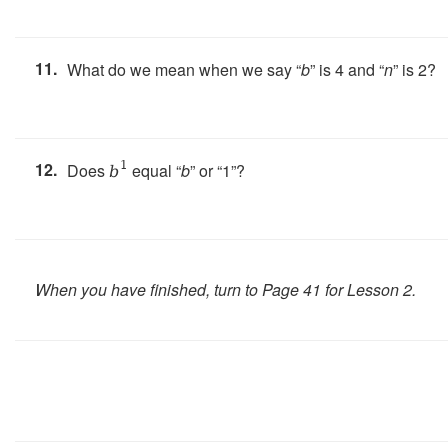
11.
What do we mean when we say “
b
” is 4 and “
n
” is 2?
12.
1
Does
equal “
b
” or “1”?
b
When you have finished, turn to Page 41 for Lesson 2.