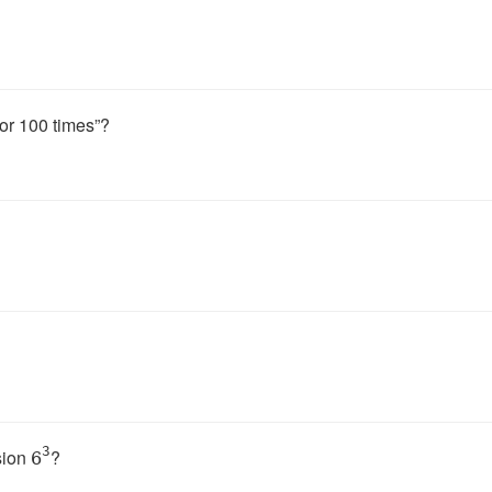
tor 100 times”?
3
sion
?
6