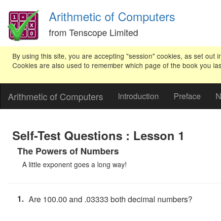
Arithmetic of Computers
from Tenscope Limited
By using this site, you are accepting "session" cookies, as set out i
Cookies are also used to remember which page of the book you last v
Arithmetic of Computers
Introduction
Preface
N
Self-Test Questions : Lesson 1
The Powers of Numbers
A little exponent goes a long way!
1.
Are 100.00 and .03333 both decimal numbers?