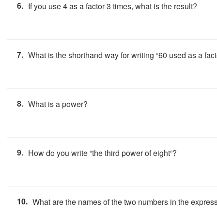
6.
If you use 4 as a factor 3 times, what is the result?
7.
What is the shorthand way for writing “60 used as a fac
8.
What is a power?
9.
How do you write “the third power of eight”?
10.
What are the names of the two numbers in the expres