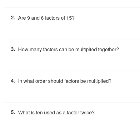
2.
Are 9 and 6 factors of 15?
3.
How many factors can be multiplied together?
4.
In what order should factors be multiplied?
5.
What is ten used as a factor twice?