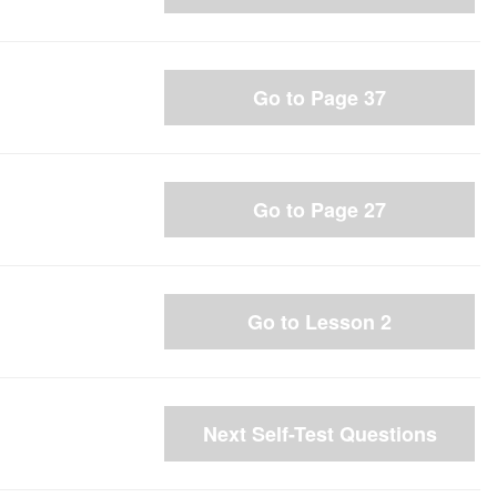
Go to Page 37
Go to Page 27
Go to Lesson 2
Next Self-Test Questions