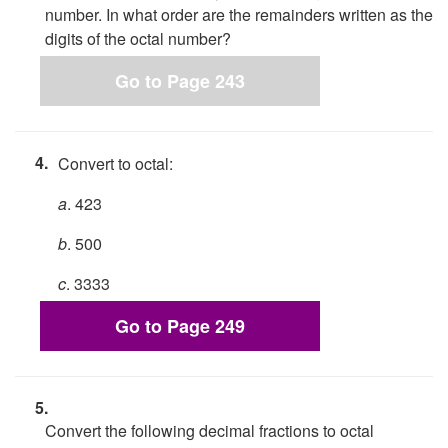
number. In what order are the remainders written as the
digits of the octal number?
Go to Page 243
4.
Convert to octal:
a
. 423
b
. 500
c
. 3333
Go to Page 249
5.
Convert the following decimal fractions to octal