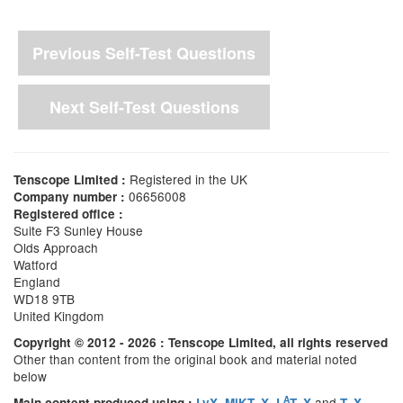
Previous Self-Test Questions
Next Self-Test Questions
Registered in the UK
Tenscope Limited :
06656008
Company number :
Registered office :
Suite F3 Sunley House
Olds Approach
Watford
England
WD18 9TB
United Kingdom
Copyright © 2012 - 2026 : Tenscope Limited, all rights reserved
Other than content from the original book and material noted
below
A
,
,
and
Main content produced using :
LyX
MiKT
X
L
T
X
T
X