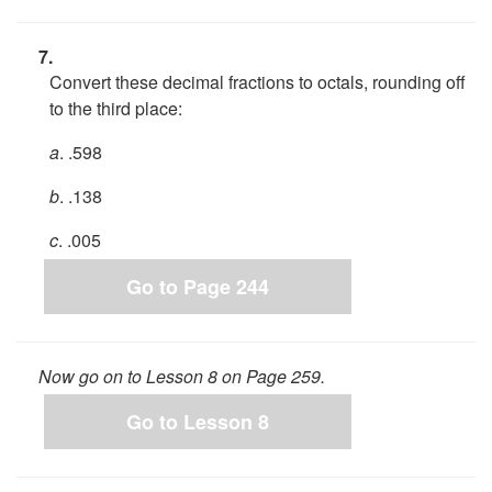
7.
Convert these decimal fractions to octals, rounding off
to the third place:
a
. .598
b
. .138
c
. .005
Go to Page 244
Now go on to Lesson 8 on Page 259.
Go to Lesson 8