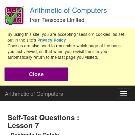
Arithmetic of Computers
from Tenscope Limited
By using this site, you are accepting "session" cookies, as set
out in the site's
Privacy Policy
Cookies are also used to remember which page of the book
you last viewed, so that when you revisit the site you
automatically return to the last page you visited.
Close
Arithmetic of Computers
Togg
navig
Self-Test Questions :
Lesson 7
Decimals to Octals