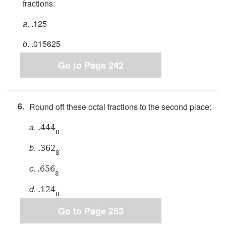
fractions:
a
. .125
b
. .015625
Go to Page 242
6.
Round off these octal fractions to the second place:
a
.
.444
8
b
.
.362
8
c
.
.656
8
d
.
.124
8
Go to Page 253