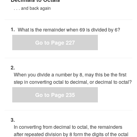
. . . and back again
1.
What is the remainder when 69 is divided by 6?
Go to Page 227
2.
When you divide a number by 8, may this be the first
step in converting octal to decimal, or decimal to octal?
Go to Page 235
3.
In converting from decimal to octal, the remainders
after repeated division by 8 form the digits of the octal