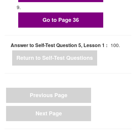
9.
Go to Page 36
Answer to Self-Test Question 5, Lesson 1 :
100.
Return to Self-Test Questions
Previous Page
Next Page