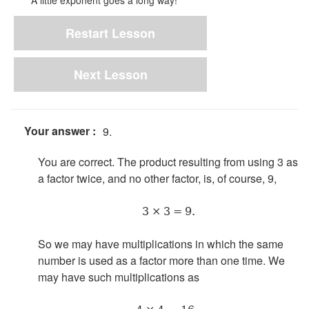
A little exponent goes a long way!
Restart Lesson
Next Lesson
Your answer :
9.
You are correct. The product resulting from using 3 as
a factor twice, and no other factor, is, of course, 9,
3 × 3 = 9.
So we may have multiplications in which the same
number is used as a factor more than one time. We
may have such multiplications as