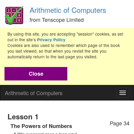
Arithmetic of Computers
from Tenscope Limited
By using this site, you are accepting "session" cookies, as set
out in the site's
Privacy Policy
Cookies are also used to remember which page of the book
you last viewed, so that when you revisit the site you
automatically return to the last page you visited.
Close
Arithmetic of Computers
Togg
navig
Lesson 1
Page 34
The Powers of Numbers