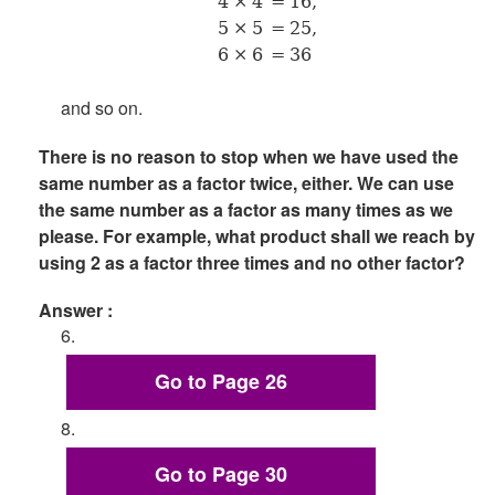
4 × 4
= 16,
5 × 5
= 25,
6 × 6
= 36
and so on.
There is no reason to stop when we have used the
same number as a factor twice, either. We can use
the same number as a factor as many times as we
please. For example, what product shall we reach by
using 2 as a factor three times and no other factor?
Answer :
6.
Go to Page 26
8.
Go to Page 30