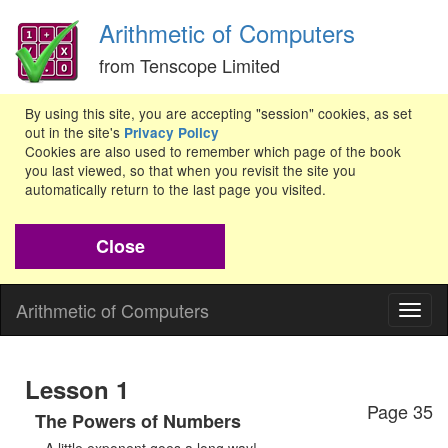
Arithmetic of Computers
from Tenscope Limited
By using this site, you are accepting "session" cookies, as set
out in the site's
Privacy Policy
Cookies are also used to remember which page of the book
you last viewed, so that when you revisit the site you
automatically return to the last page you visited.
Close
Arithmetic of Computers
Togg
navig
Lesson 1
Page 35
The Powers of Numbers