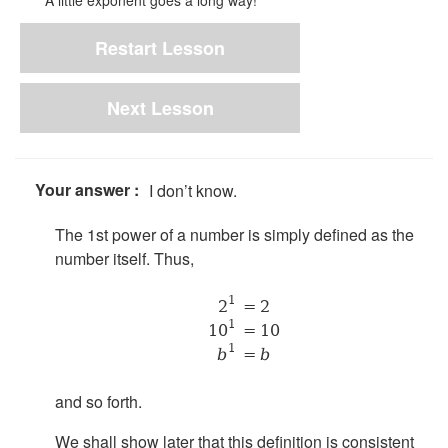
A little exponent goes a long way!
Restart Lesson
Next Lesson
Your answer :
I don’t know.
The 1st power of a number is simply defined as the
number itself. Thus,
1
2
= 2
1
10
= 10
1
b
=
b
and so forth.
We shall show later that this definition is consistent