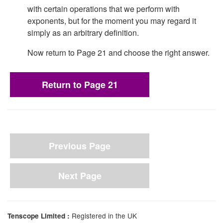
with certain operations that we perform with
exponents, but for the moment you may regard it
simply as an arbitrary definition.
Now return to Page 21 and choose the right answer.
Return to Page 21
Previous Page
Next Page
Registered in the UK
Tenscope Limited :